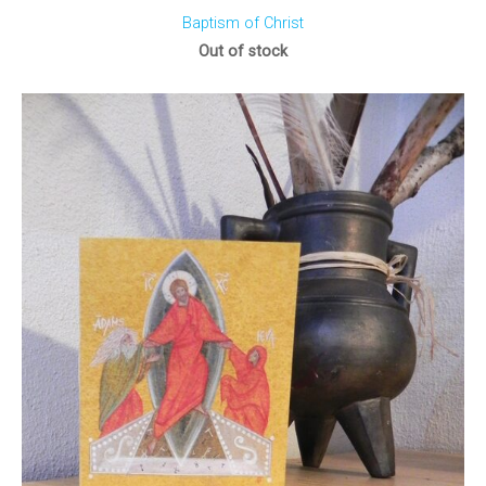
Baptism of Christ
Out of stock