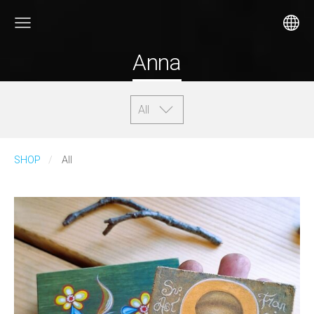
Anna
All
SHOP
All