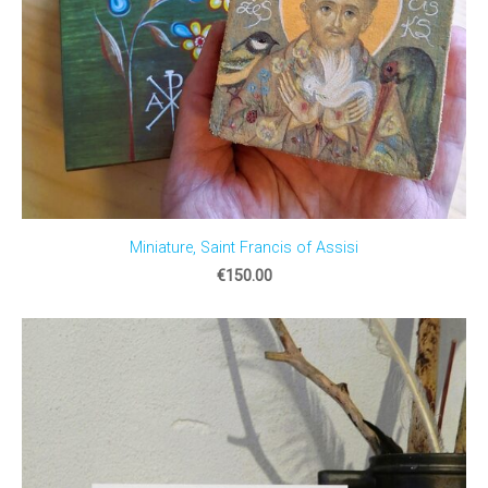
Miniature, Saint Francis of Assisi
€150.00