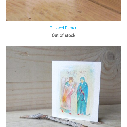
Blessed Easter!
Out of stock