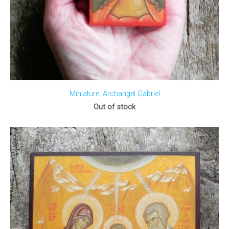
Miniature. Archangel Gabriel
Out of stock