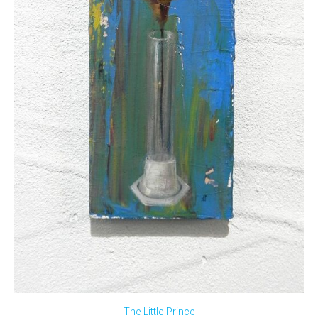
The Little Prince