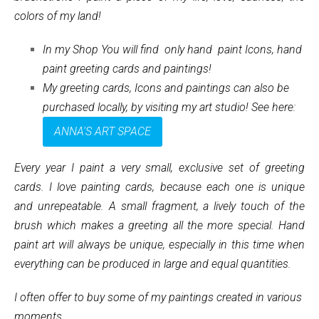
colors of my land!
In my Shop You will find only hand paint Icons, hand
paint greeting cards and paintings!
My greeting cards, Icons and paintings can also be
purchased locally, by visiting my art studio! See here:
ANNA'S ART SPACE
Every year I paint a very small, exclusive set of greeting
cards. I love painting cards, because each one is unique
and unrepeatable. A small fragment, a lively touch of the
brush which makes a greeting all the more special. Hand
paint art will always be unique, especially in this time when
everything can be produced in large and equal quantities.
I often offer to buy some of my paintings created in various
moments