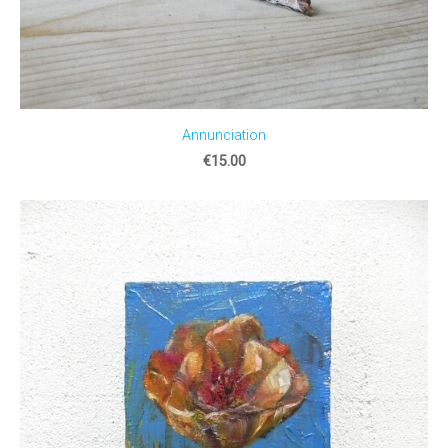
Annunciation
€15.00