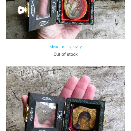
Miniature. Nativity
Out of stock