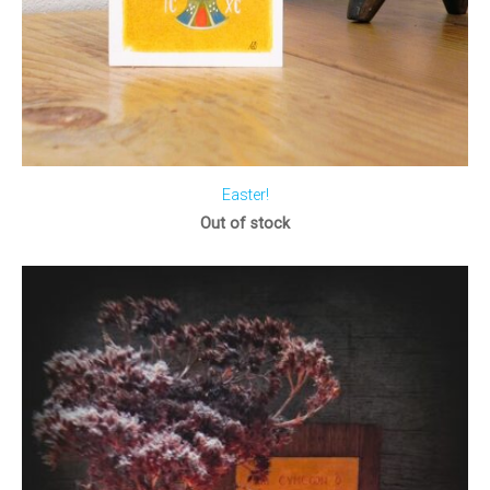
Easter!
Out of stock