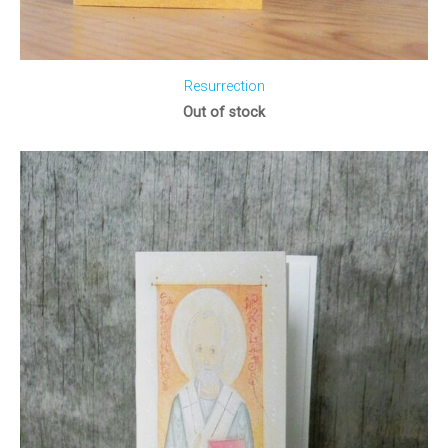
Resurrection
Out of stock