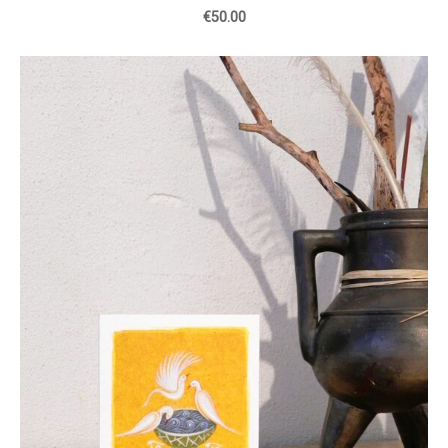
€50.00