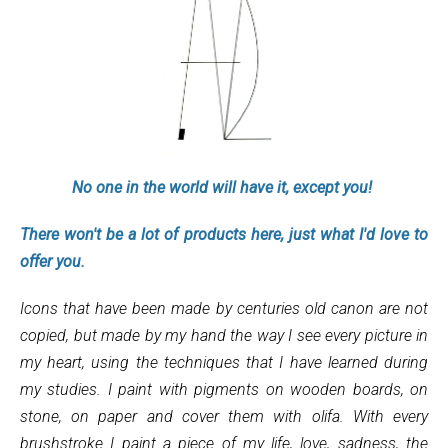
No one in the world will have it, except you!
There won't be a lot of products here, just what I'd love to
offer you.
Icons that have been made by centuries old canon are not
copied, but made by my hand the way I see every picture in
my heart, using the techniques that I have learned during
my studies. I paint with pigments on wooden boards, on
stone, on paper and cover them with olifa. With every
brushstroke I paint a piece of my life, love, sadness, the