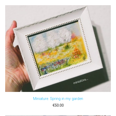
Miniature. Spring in my garden
€50.00