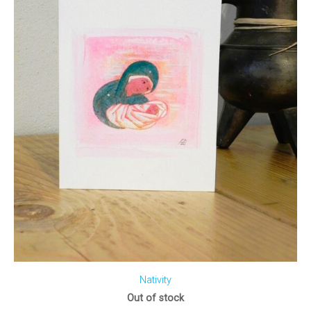
Nativity
Out of stock