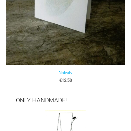
Nativity
€12.50
ONLY HANDMADE!