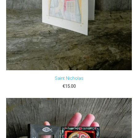
Saint Nicholas
€15.00