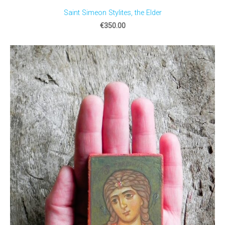
Saint Simeon Stylites, the Elder
€350.00