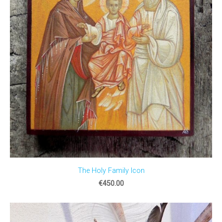
The Holy Family Icon
€450.00