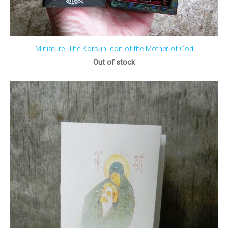
Miniature. The Korsun Icon of the Mother of God
Out of stock