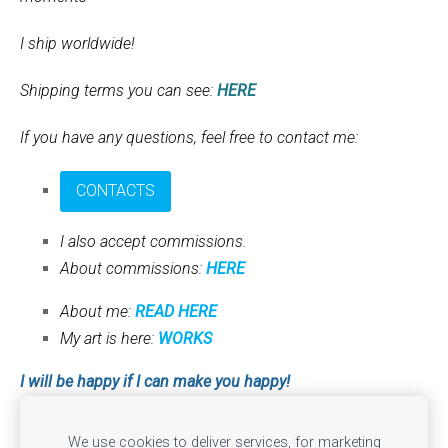
I ship worldwide!
Shipping terms you can see:
HERE
If you have any questions, feel free to contact me:
CONTACTS
I also accept commissions.
About commissions:
HERE
About me:
READ HERE
My art is here:
WORKS
I will be happy if I can make you happy!
With love, Anna
We use cookies to deliver services, for marketing