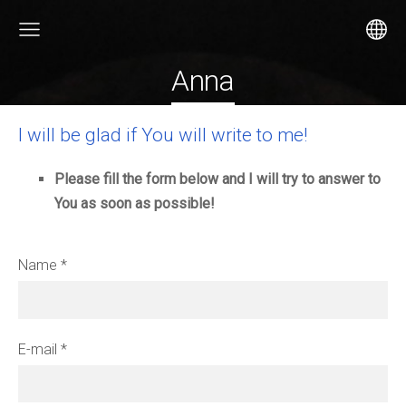
Anna
I will be glad if You will write to me!
Please fill the form below and I will try to answer to
You as soon as possible!
Name
*
E-mail
*