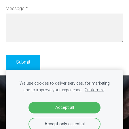
Message
*
We use cookies to deliver services, for marketing
Cookies
and to improve your experience.
Customize
Accept all
Accept only essential