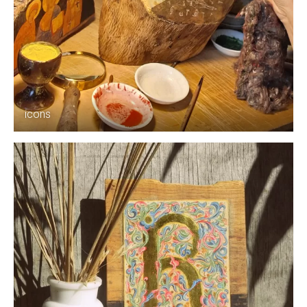
icons