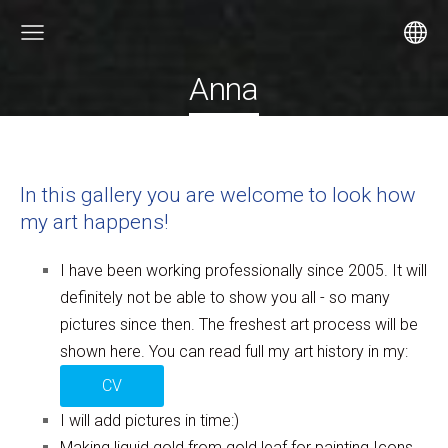
Anna
In this gallery you are welcome to look how
my art happens!
I have been working professionally since 2005. It will
definitely not be able to show you all - so many
pictures since then. The freshest art process will be
shown here. You can read full my art history in my:
CV
I will add pictures in time:)
Making liquid gold from gold leaf for painting Icons.