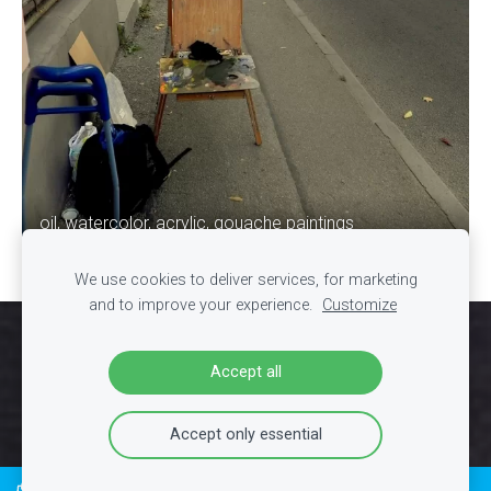
oil, watercolor, acrylic, gouache paintings
We use cookies to deliver services, for marketing
and to improve your experience.
Customize
Cookies
Accept all
Accept only essential