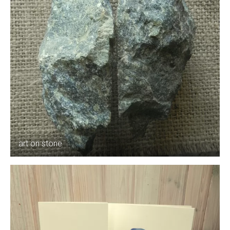
art on stone