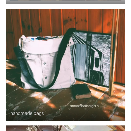
handmade bags