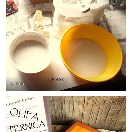
levkas