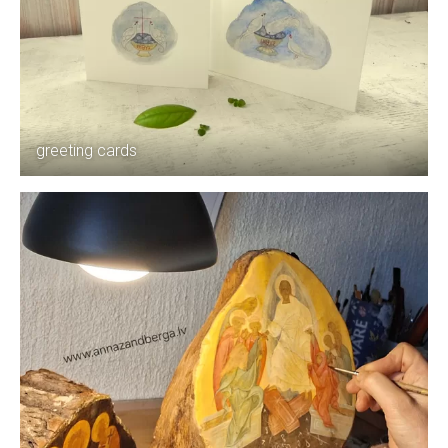
greeting cards