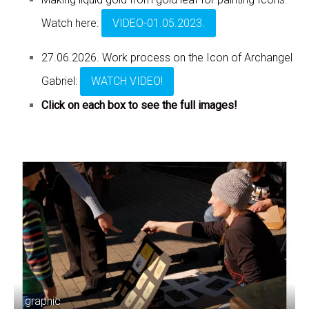
Watch here:
VIDEO-01.05.2023.
27.06.2026. Work process on the Icon of Archangel
Gabriel:
WATCH VIDEO!
Click on each box to see the full images!
graphic