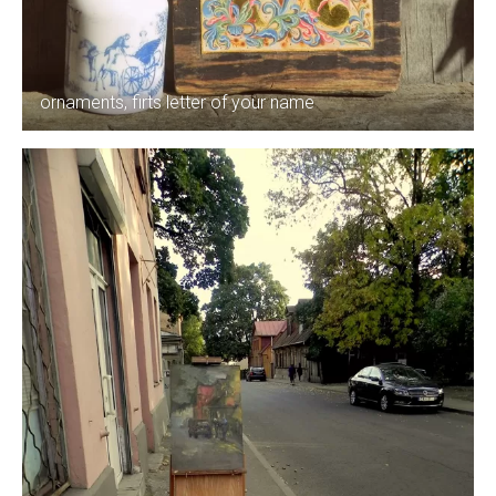
ornaments, firts letter of your name