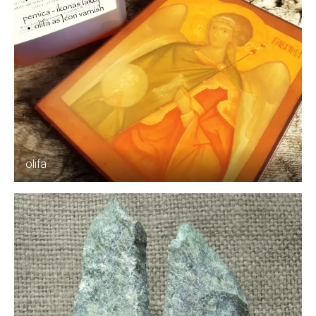
olifa