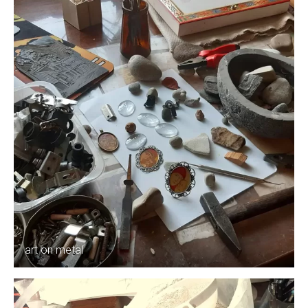
art on metal