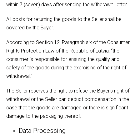
within 7 (seven) days after sending the withdrawal letter.
All costs for returning the goods to the Seller shall be
covered by the Buyer.
According to Section 12, Paragraph six of the Consumer
Rights Protection Law of the Republic of Latvia, “the
consumer is responsible for ensuring the quality and
safety of the goods during the exercising of the right of
withdrawal.”
The Seller reserves the right to refuse the Buyer’s right of
withdrawal or the Seller can deduct compensation in the
case that the goods are damaged or there is significant
damage to the packaging thereof.
Data Processing