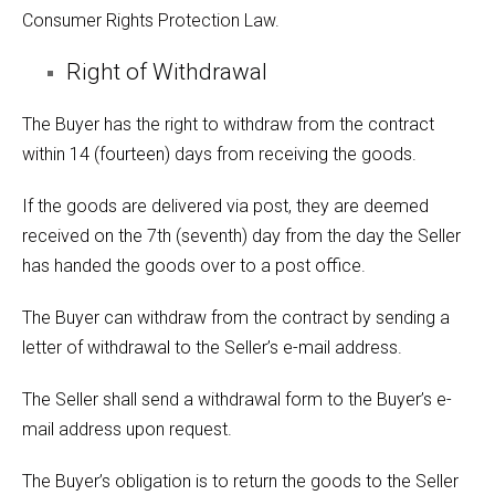
Consumer Rights Protection Law.
Right of Withdrawal
The Buyer has the right to withdraw from the contract
within 14 (fourteen) days from receiving the goods.
If the goods are delivered via post, they are deemed
received on the 7th (seventh) day from the day the Seller
has handed the goods over to a post office.
The Buyer can withdraw from the contract by sending a
letter of withdrawal to the Seller’s e-mail address.
The Seller shall send a withdrawal form to the Buyer’s e-
mail address upon request.
The Buyer’s obligation is to return the goods to the Seller