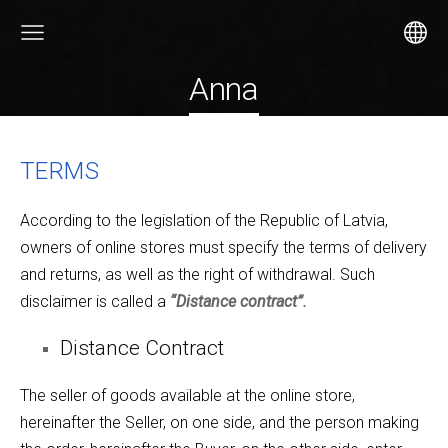
Anna
TERMS
According to the legislation of the Republic of Latvia,
owners of online stores must specify the terms of delivery
and returns, as well as the right of withdrawal. Such
disclaimer is called a
“Distance contract”.
Distance Contract
The seller of goods available at the online store,
hereinafter the Seller, on one side, and the person making