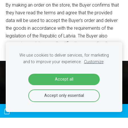
By making an order on the store, the Buyer confirms that
they have read the terms and agree that the provided
data will be used to accept the Buyer’s order and deliver
the goods in accordance with the requirements of the
legislation of the Republic of Latvia. The Buyer also
agrees to receiving e-mail notifications regarding the
processing of their order.
We use cookies to deliver services, for marketing
and to improve your experience.
Customize
Cookies
Accept all
Accept only essential