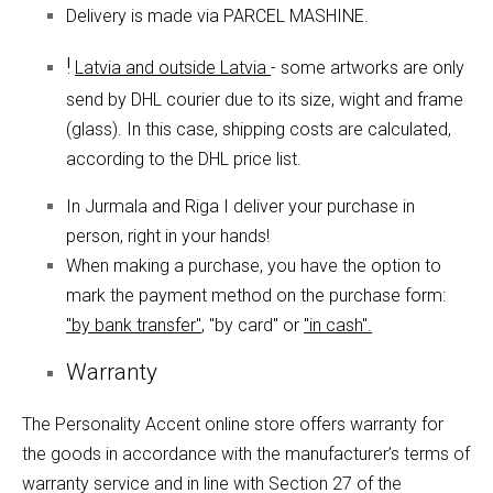
Delivery is made via PARCEL MASHINE.
!
Latvia and outside Latvia
- some artworks are only
send by DHL courier due to its size, wight and frame
(glass). In this case, shipping costs are calculated,
according to the DHL price list.
In Jurmala and Riga I deliver your purchase in
person, right in your hands!
When making a purchase, you have the option to
mark the payment method on the purchase form:
"by bank transfer"
, "by card" or
"in cash".
Warranty
The Personality Accent online store offers warranty for
the goods in accordance with the manufacturer’s terms of
warranty service and in line with Section 27 of the