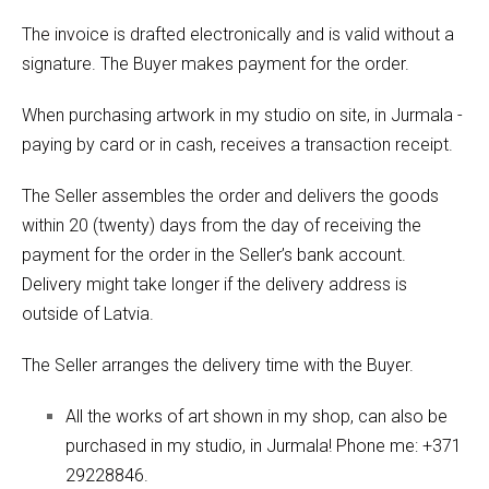
The invoice is drafted electronically and is valid without a
signature. The Buyer makes payment for the order.
When purchasing artwork in my studio on site, in Jurmala -
paying by card or in cash, receives a transaction receipt.
The Seller assembles the order and delivers the goods
within 20 (twenty) days from the day of receiving the
payment for the order in the Seller’s bank account.
Delivery might take longer if the delivery address is
outside of Latvia.
The Seller arranges the delivery time with the Buyer.
All the works of art shown in my shop, can also be
purchased in my studio, in Jurmala! Phone me: +371
29228846.