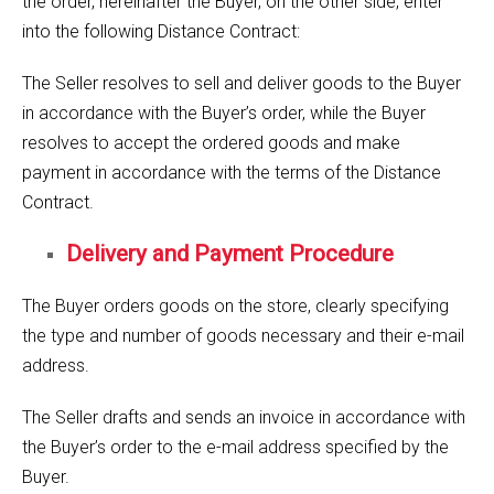
the order, hereinafter the Buyer, on the other side, enter
into the following Distance Contract:
The Seller resolves to sell and deliver goods to the Buyer
in accordance with the Buyer’s order, while the Buyer
resolves to accept the ordered goods and make
payment in accordance with the terms of the Distance
Contract.
Delivery and Payment Procedure
The Buyer orders goods on the store, clearly specifying
the type and number of goods necessary and their e-mail
address.
The Seller drafts and sends an invoice in accordance with
the Buyer’s order to the e-mail address specified by the
Buyer.