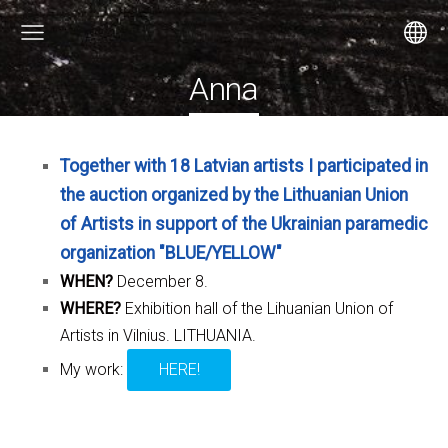
Anna
Together with 18 Latvian artists I participated in
the auction organized by the Lithuanian Union
of Artists in support of the Ukrainian paramedic
organization "BLUE/YELLOW"
WHEN?
December 8.
WHERE?
Exhibition hall of the Lihuanian Union of
Artists in Vilnius. LITHUANIA.
My work:
HERE!