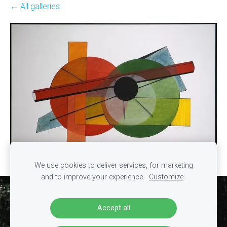
All galleries
We use cookies to deliver services, for marketing
and to improve your experience.
Customize
Cookies
Accept all