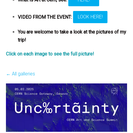
VIDEO FROM THE EVENT:
LOOK HERE!
You are welcome to take a look at the pictures of my
trip!
Click on each image to see the full picture!
All galleries