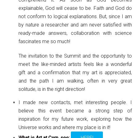
explainable, God will cease to be. Faith and God do
not conform to logical explanations. But, since I am
by nature a researcher and am never satisfied with
ready-made answers, collaboration with science
fascinates me so much!
The invitation to the Summit and the opportunity to
meet the like-minded artists feels like a wonderful
gift and a confirmation that my art is appreciated,
and the path I am walking, often in very great
solitude, is in the right direction!
I made new contacts, met interesting people. I
believe this event became a strong step of
inspiration for my future work, exploring how the
Universe works and where my place is in it!
What is Art at Cern, see:
HERE!