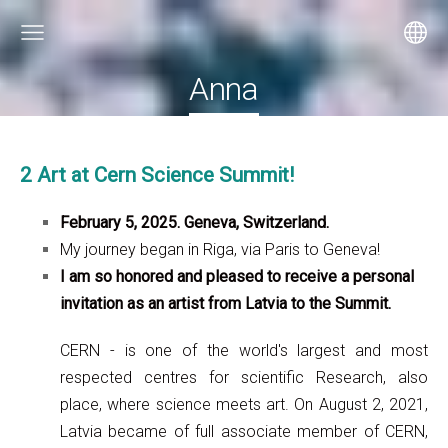
Anna
2 Art at Cern Science Summit!
February 5, 2025. Geneva, Switzerland.
My journey began in Riga, via Paris to Geneva!
I am so honored and pleased to receive a personal
invitation as an artist from Latvia to the Summit.
CERN - is one of the world's largest and most
respected centres for scientific Research, also
place, where science meets art. On August 2, 2021,
Latvia became of full associate member of CERN,