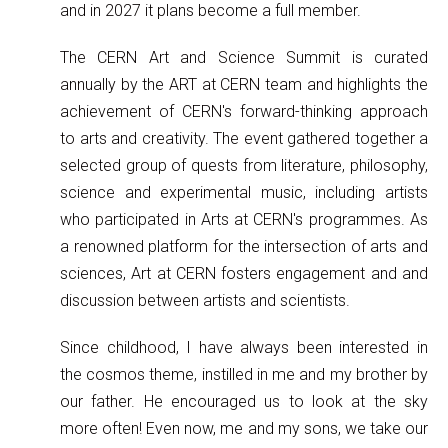
and in 2027 it plans become a full member.
The CERN Art and Science Summit is curated
annually by the ART at CERN team and highlights the
achievement of CERN's forward-thinking approach
to arts and creativity. The event gathered together a
selected group of quests from literature, philosophy,
science and experimental music, including artists
who participated in Arts at CERN's programmes. As
a renowned platform for the intersection of arts and
sciences, Art at CERN fosters engagement and and
discussion between artists and scientists.
Since childhood, I have always been interested in
the cosmos theme, instilled in me and my brother by
our father. He encouraged us to look at the sky
more often! Even now, me and my sons, we take our