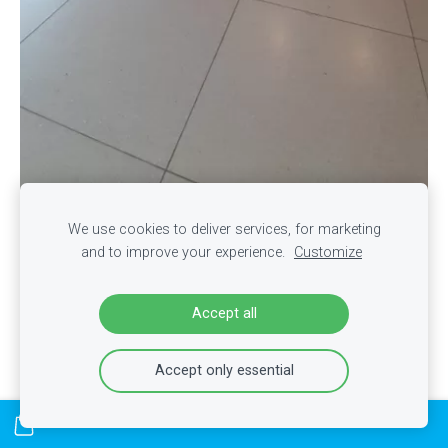
We use cookies to deliver services, for marketing
and to improve your experience.
Customize
Accept all
Accept only essential