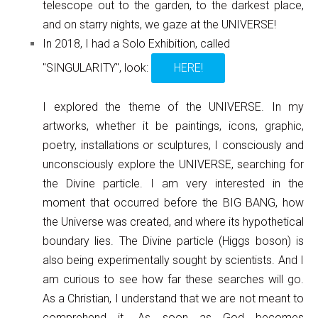
telescope out to the garden, to the darkest place,
and on starry nights, we gaze at the UNIVERSE!
In 2018, I had a Solo Exhibition, called
"SINGULARITY", look:
HERE!
I explored the theme of the UNIVERSE. In my
artworks, whether it be paintings, icons, graphic,
poetry, installations or sculptures, I consciously and
unconsciously explore the UNIVERSE, searching for
the Divine particle. I am very interested in the
moment that occurred before the BIG BANG, how
the Universe was created, and where its hypothetical
boundary lies. The Divine particle (Higgs boson) is
also being experimentally sought by scientists. And I
am curious to see how far these searches will go.
As a Christian, I understand that we are not meant to
comprehend it. As soon as God becomes